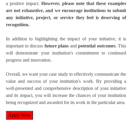
a positive impact.
However, please note that these examples
are not exhaustive, and we encourage institutions to submit
any initiative, project, or service they feel is deserving of
recognition.
In addition to highlighting the impact of your initiative, it is
important to discuss
future plans
and
potential outcomes
. This
will demonstrate your institution's commitment to continued
progress and innovation.
Overall, we want your case study to effectively communicate the
value and success of your institution's work. By providing a
well-presented and comprehensive description of your initiative
and its impact, you will increase the chances of your institution
being recognized and awarded for its work in the particular area.
Apply Now