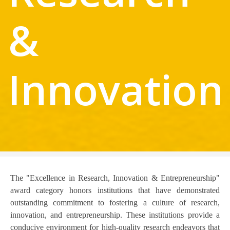
&
Innovation
The "Excellence in Research, Innovation & Entrepreneurship"
award category honors institutions that have demonstrated
outstanding commitment to fostering a culture of research,
innovation, and entrepreneurship. These institutions provide a
conducive environment for high-quality research endeavors that