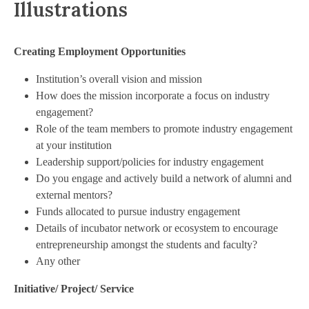
Illustrations
Creating Employment Opportunities
Institution’s overall vision and mission
How does the mission incorporate a focus on industry
engagement?
Role of the team members to promote industry engagement
at your institution
Leadership support/policies for industry engagement
Do you engage and actively build a network of alumni and
external mentors?
Funds allocated to pursue industry engagement
Details of incubator network or ecosystem to encourage
entrepreneurship amongst the students and faculty?
Any other
Initiative/ Project/ Service