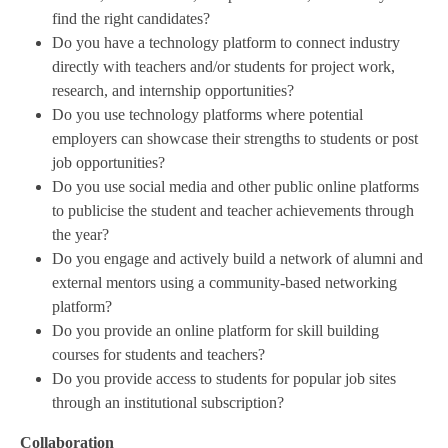
find the right candidates?
Do you have a technology platform to connect industry
directly with teachers and/or students for project work,
research, and internship opportunities?
Do you use technology platforms where potential
employers can showcase their strengths to students or post
job opportunities?
Do you use social media and other public online platforms
to publicise the student and teacher achievements through
the year?
Do you engage and actively build a network of alumni and
external mentors using a community-based networking
platform?
Do you provide an online platform for skill building
courses for students and teachers?
Do you provide access to students for popular job sites
through an institutional subscription?
Collaboration