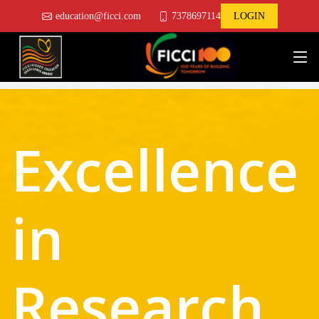
education@ficci.com
7378697114
LOGIN
Excellence
in
Research