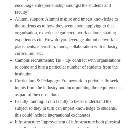
encourage entrepreneurship amongst the students and
faculty?
Alumni support: Alumni inspire and impart knowledge to
the students as to how they went about applying to that
organisation, experience garnered, work culture, sharing
experiences etc. How do you leverage alumni network in
placements, internship, funds, collaboration with industry,
curriculum, etc.
Campus recruitments: Tie – up/ contract with organisations
to come and hire a particular number of students from the
institution
Curriculum & Pedagogy: Framework to periodically seek
inputs from the industry and incorporating the requirements
as part of the curriculum
Faculty training: Train faculty to better understand the
subject so they in turn can impart knowledge to students,
this could include international exchanges
Infrastructure: Improvement of infrastructure both physical