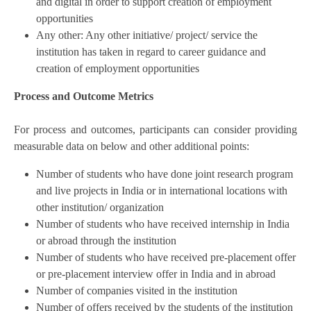
and digital in order to support creation of employment
opportunities
Any other: Any other initiative/ project/ service the
institution has taken in regard to career guidance and
creation of employment opportunities
Process and Outcome Metrics
For process and outcomes, participants can consider providing
measurable data on below and other additional points:
Number of students who have done joint research program
and live projects in India or in international locations with
other institution/ organization
Number of students who have received internship in India
or abroad through the institution
Number of students who have received pre-placement offer
or pre-placement interview offer in India and in abroad
Number of companies visited in the institution
Number of offers received by the students of the institution