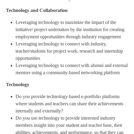
Technology and Collaboration
Leveraging technology to maximize the impact of the
initiative/ project undertaken by the institution for creating
employment opportunities through industry engagement
Leveraging technology to connect with industry,
teacher/students for project work, research and internship
opportunities
Leveraging technology to connect with alumni and external
mentors using a community-based networking platform
Technology
Do you provide technology-based e-portfolio platforms
where students and teachers can share their achievements
internally and externally?
Do you use technology to provide interested industry
members insight into your student and teacher base, their
abilities, achievements, and performance, so that they can