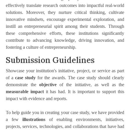
effectively translate research outcomes into impactful real-world
solutions. Moreover, they nurture critical thinking, cultivate
innovative mindsets, encourage experimental exploration, and
instill an entrepreneurial spirit among their students. Through
these comprehensive efforts, these institutions significantly
contribute to advancing knowledge, driving innovation, and
fostering a culture of entrepreneurship.
Submission Guidelines
Showcase your institution's initiative, project, or service as part
of a
case study
for the awards. The case study should clearly
demonstrate the
objective
of the initiative, as well as the
measurable impact
it has had. It is important to support this
impact with evidence and reports.
To help guide you in creating your case study, we have provided
a few
illustrations
of enabling environments, initiatives,
projects, services, technologies, and collaborations that have had