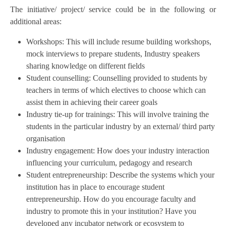
The initiative/ project/ service could be in the following or
additional areas:
Workshops: This will include resume building workshops,
mock interviews to prepare students, Industry speakers
sharing knowledge on different fields
Student counselling: Counselling provided to students by
teachers in terms of which electives to choose which can
assist them in achieving their career goals
Industry tie-up for trainings: This will involve training the
students in the particular industry by an external/ third party
organisation
Industry engagement: How does your industry interaction
influencing your curriculum, pedagogy and research
Student entrepreneurship: Describe the systems which your
institution has in place to encourage student
entrepreneurship. How do you encourage faculty and
industry to promote this in your institution? Have you
developed any incubator network or ecosystem to